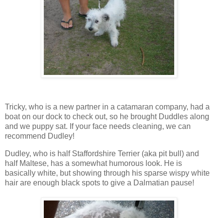
Tricky, who is a new partner in a catamaran company, had a
boat on our dock to check out, so he brought Duddles along
and we puppy sat. If your face needs cleaning, we can
recommend Dudley!
Dudley, who is half Staffordshire Terrier (aka pit bull) and
half Maltese, has a somewhat humorous look. He is
basically white, but showing through his sparse wispy white
hair are enough black spots to give a Dalmatian pause!