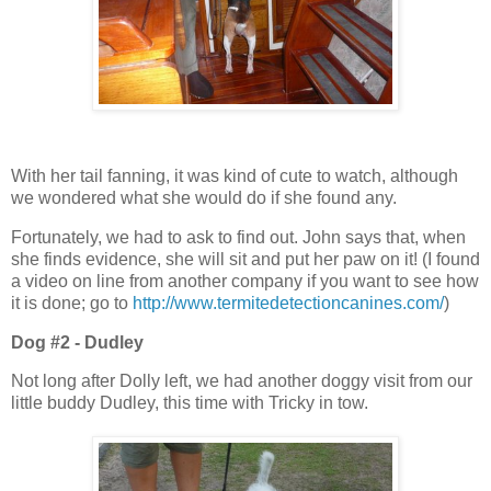
With her tail fanning, it was kind of cute to watch, although
we wondered what she would do if she found any.
Fortunately, we had to ask to find out. John says that, when
she finds evidence, she will sit and put her paw on it! (I found
a video on line from another company if you want to see how
it is done; go to
http://www.termitedetectioncanines.com/
)
Dog #2 - Dudley
Not long after Dolly left, we had another doggy visit from our
little buddy Dudley, this time with Tricky in tow.