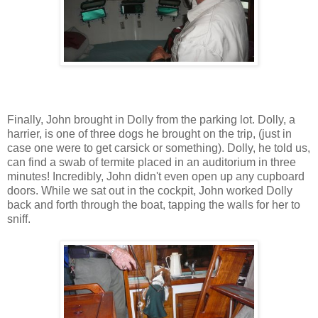
Finally, John brought in Dolly from the parking lot. Dolly, a
harrier, is one of three dogs he brought on the trip, (just in
case one were to get carsick or something). Dolly, he told us,
can find a swab of termite placed in an auditorium in three
minutes! Incredibly, John didn't even open up any cupboard
doors. While we sat out in the cockpit, John worked Dolly
back and forth through the boat, tapping the walls for her to
sniff.