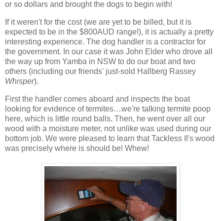
or so dollars and brought the dogs to begin with!
If it weren't for the cost (we are yet to be billed, but it is
expected to be in the $800AUD range!), it is actually a pretty
interesting experience. The dog handler is a contractor for
the government. In our case it was John Elder who drove all
the way up from Yamba in NSW to do our boat and two
others (including our friends' just-sold Hallberg Rassey
Whisper
).
First the handler comes aboard and inspects the boat
looking for evidence of termites…we're talking termite poop
here, which is little round balls. Then, he went over all our
wood with a moisture meter, not unlike was used during our
bottom job. We were pleased to learn that Tackless II's wood
was precisely where is should be! Whew!