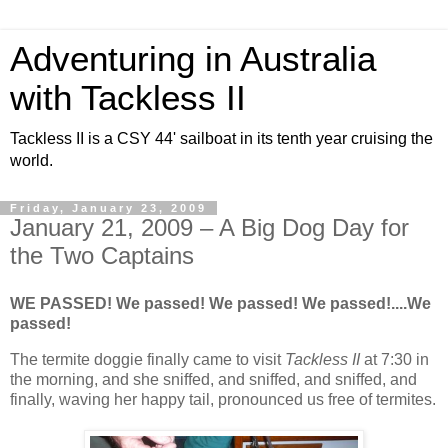
Adventuring in Australia
with Tackless II
Tackless II is a CSY 44' sailboat in its tenth year cruising the
world.
Friday, January 23, 2009
January 21, 2009 – A Big Dog Day for
the Two Captains
WE PASSED! We passed! We passed! We passed!....We
passed!
The termite doggie finally came to visit
Tackless II
at 7:30 in
the morning, and she sniffed, and sniffed, and sniffed, and
finally, waving her happy tail, pronounced us free of termites.