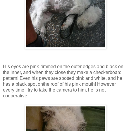
His eyes are pink-rimmed on the outer edges and black on
the inner, and when they close they make a checkerboard
pattern! Even his paws are spotted pink and white, and he
has a black spot onthe roof of his pink mouth! However
every time I try to take the camera to him, he is not
cooperative.