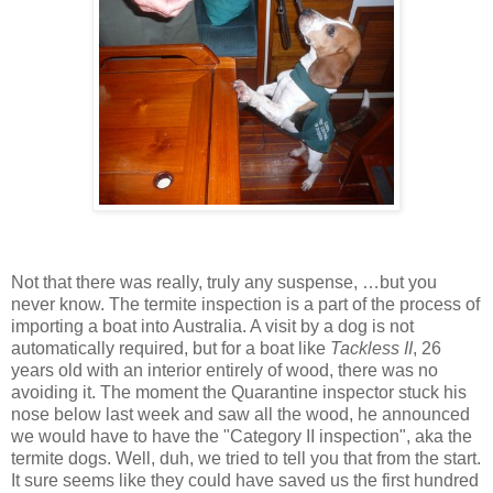
Not that there was really, truly any suspense, …but you
never know. The termite inspection is a part of the process of
importing a boat into Australia. A visit by a dog is not
automatically required, but for a boat like
Tackless II
, 26
years old with an interior entirely of wood, there was no
avoiding it. The moment the Quarantine inspector stuck his
nose below last week and saw all the wood, he announced
we would have to have the "Category II inspection", aka the
termite dogs. Well, duh, we tried to tell you that from the start.
It sure seems like they could have saved us the first hundred