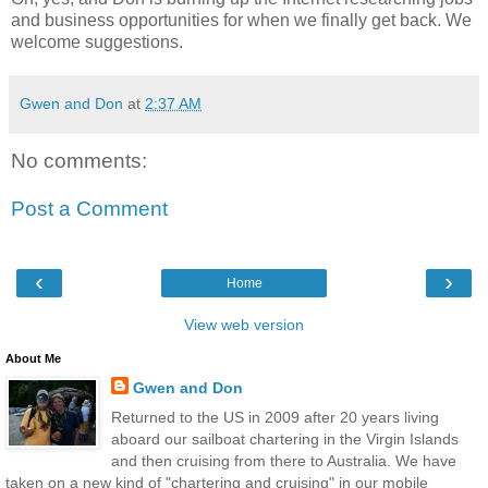
and business opportunities for when we finally get back. We
welcome suggestions.
Gwen and Don
at
2:37 AM
No comments:
Post a Comment
‹
›
Home
View web version
About Me
Gwen and Don
Returned to the US in 2009 after 20 years living
aboard our sailboat chartering in the Virgin Islands
and then cruising from there to Australia. We have
taken on a new kind of "chartering and cruising" in our mobile