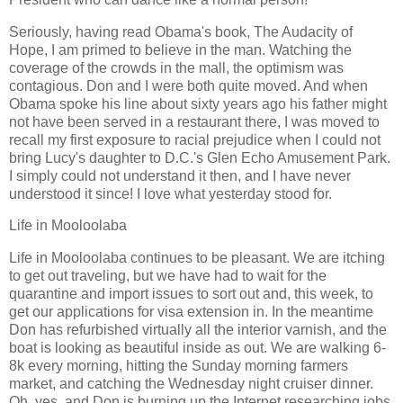
Seriously, having read Obama's book, The Audacity of
Hope, I am primed to believe in the man. Watching the
coverage of the crowds in the mall, the optimism was
contagious. Don and I were both quite moved. And when
Obama spoke his line about sixty years ago his father might
not have been served in a restaurant there, I was moved to
recall my first exposure to racial prejudice when I could not
bring Lucy's daughter to D.C.'s Glen Echo Amusement Park.
I simply could not understand it then, and I have never
understood it since! I love what yesterday stood for.
Life in Mooloolaba
Life in Mooloolaba continues to be pleasant. We are itching
to get out traveling, but we have had to wait for the
quarantine and import issues to sort out and, this week, to
get our applications for visa extension in. In the meantime
Don has refurbished virtually all the interior varnish, and the
boat is looking as beautiful inside as out. We are walking 6-
8k every morning, hitting the Sunday morning farmers
market, and catching the Wednesday night cruiser dinner.
Oh, yes, and Don is burning up the Internet researching jobs