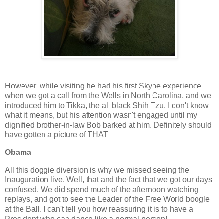
However, while visiting he had his first Skype experience
when we got a call from the Wells in North Carolina, and we
introduced him to Tikka, the all black Shih Tzu. I don't know
what it means, but his attention wasn't engaged until my
dignified brother-in-law Bob barked at him. Definitely should
have gotten a picture of THAT!
Obama
All this doggie diversion is why we missed seeing the
Inauguration live. Well, that and the fact that we got our days
confused. We did spend much of the afternoon watching
replays, and got to see the Leader of the Free World boogie
at the Ball. I can't tell you how reassuring it is to have a
President who can dance like a normal person!